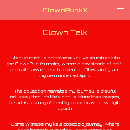
ClownPunkX
Clown Talk
Step up curious onlookers! You've stumbled into
the ClownPunk's realm, where a cavalcade of self-
portraits awaits, each a blend of AI wizardry and
my own
untamed spirit.
The collection narrates my journey, a playful
odyssey through life's circus. More than images,
the art is a story of identity in our brave new digital
epoch.
Come witness my kaleidoscopic journey, where
each image is a mystery, each conceit an