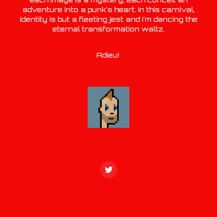
adventure into a punk's heart. In this carnival,
identity is but a fleeting jest and I'm dancing the
eternal transformation waltz.
Adieu!