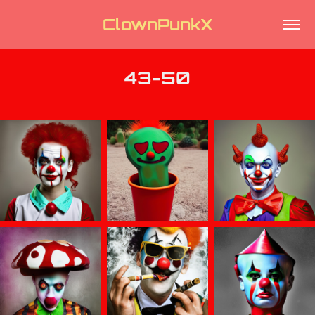
ClownPunkX
43-50