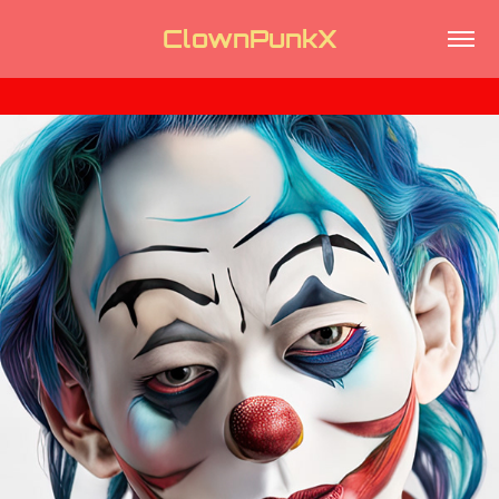
ClownPunkX